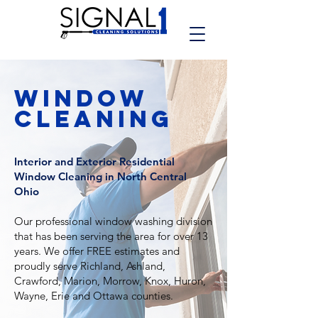
WINDOW
CLEANING
Interior and Exterior Residential
Window Cleaning in North Central
Ohio
Our professional window washing division
that has been serving the area for over 13
years.
We offer FREE estimates and
proudly serve Richland, Ashland,
Crawford, Marion, Morrow, Knox, Huron,
Wayne, Erie and Ottawa counties.