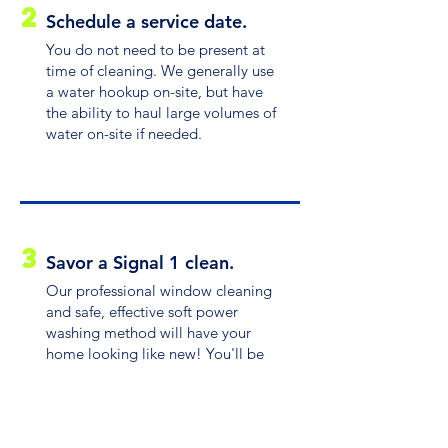
2
Schedule a service date.
You do not need to be present at
time of cleaning. We generally use
a water hookup on-site, but have
the ability to haul large volumes of
water on-site if needed.
3
Savor a Signal 1 clean.
Our professional window cleaning
and safe, effective soft power
washing method will have your
home looking like new! You'll be
dazzled by the difference.