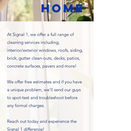
HOME
At Signal 1, we offer a full range of
cleaning services including,
interior/exterior windows, roofs, siding,
brick, gutter clean-outs, decks, patios,
concrete surfaces, pavers and more!
We offer free estimates and if you have
a unique problem, we'll send our guys
to spot-test and troubleshoot before
any formal charges.
Reach out today and experience the
Signal 1 difference!