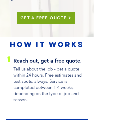
GET A FREE QUOTE
HOW IT WORKS
1
Reach out, get a free quote.
Tell us about the job - get a quote
within 24 hours. Free estimates and
test spots, always. Service is
completed between 1-4 weeks,
depending on the type of job and
season.