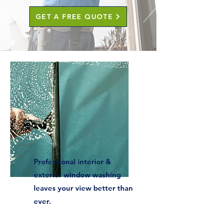
GET A FREE QUOTE
Professional interior &
exterior window washing
leaves your view better than
ever.