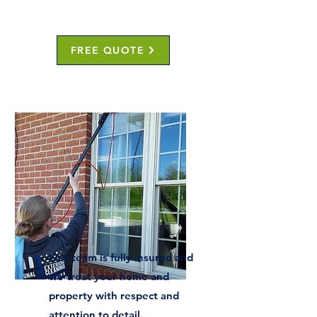
FREE QUOTE
Our team is fully insured and
we treat your home and
property with respect and
attention to detail.