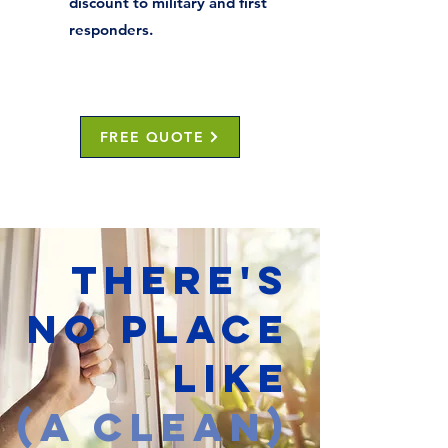
discount to military and first
responders.
FREE QUOTE
THERE'S
NO PLACE
LIKE
(A CLEAN)