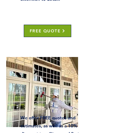
FREE QUOTE
We offer FREE quotes and
estimates, as well as a 10%